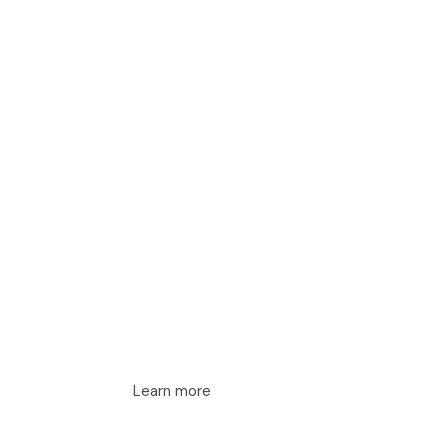
Learn more