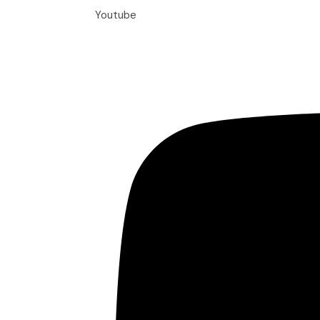
Youtube