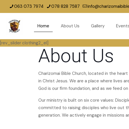
063 073 7974
078 828 7587
info@charizomaibibl
Home
About Us
Gallery
Event
[rev_slider clothing2_el]
About Us
Charizomai Bible Church, located in the heart
in Christ Jesus. We are a place where lives 
God is our firm foundation, and as we feed on i
Our ministry is built on six core values: Disci
committed to raising disciples who live out the
generation. We actively engage in missions a