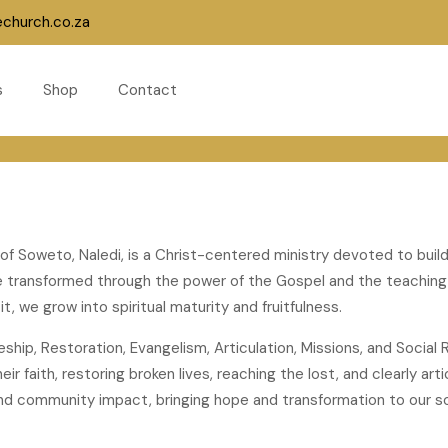
echurch.co.za
s
Shop
Contact
 of Soweto, Naledi, is a Christ-centered ministry devoted to buil
are transformed through the power of the Gospel and the teachin
t, we grow into spiritual maturity and fruitfulness.
pleship, Restoration, Evangelism, Articulation, Missions, and Soci
ir faith, restoring broken lives, reaching the lost, and clearly ar
nd community impact, bringing hope and transformation to our so