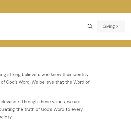
Giving
ding strong believers who know their identity
g of God’s Word. We believe that the Word of
al Relevance. Through these values, we are
ticulating the truth of God’s Word to every
ciety.