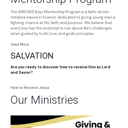
The ARROWS Boys Mentorship Program is a faith-driven
initiative based in Soweto, dedicated to giving young men a
fighting chance at life, faith, and purpose. We believe that
every boy has the potential to rise above life’s challenges
when guided by truth, love, and godly principles.
View More
SALVATION
Are you ready to discover how to receive Him as Lord
and Savior?
How to Recieve Jesus
Our Ministries