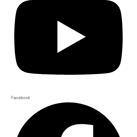
Facebook