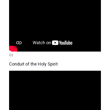
02
Conduit of the Holy Spirit