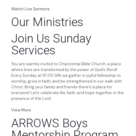
Watch Live Sermons
Our Ministries
Join Us Sunday
Services
You are warmly invited to Charizomai Bible Church, a place
where lives are transformed by the power of God’s Word!
Every Sunday at 10:00 AM, we gather in joyful fellowship to
worship, grow in faith, and be strengthened in our walk with
Christ. Bring your family and friends there’s a place for
everyone! Let’s celebrate life, faith, and hope together in the
presence of the Lord.
View More
ARROWS Boys
Mentorship Program