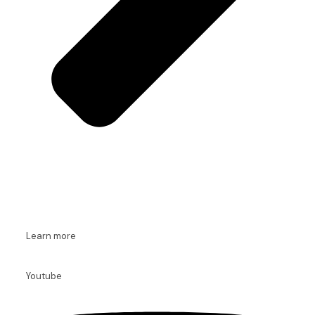
Learn more
Youtube