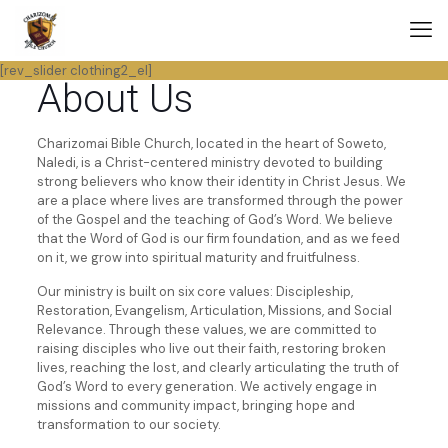
[rev_slider clothing2_el]
About Us
Charizomai Bible Church, located in the heart of Soweto,
Naledi, is a Christ-centered ministry devoted to building
strong believers who know their identity in Christ Jesus. We
are a place where lives are transformed through the power
of the Gospel and the teaching of God’s Word. We believe
that the Word of God is our firm foundation, and as we feed
on it, we grow into spiritual maturity and fruitfulness.
Our ministry is built on six core values: Discipleship,
Restoration, Evangelism, Articulation, Missions, and Social
Relevance. Through these values, we are committed to
raising disciples who live out their faith, restoring broken
lives, reaching the lost, and clearly articulating the truth of
God’s Word to every generation. We actively engage in
missions and community impact, bringing hope and
transformation to our society.