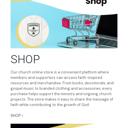
SHOP
Our church online store is a convenient platform where
members and supporters can access faith-inspired
resources and merchandise. From books, devotionals, and
gospel music to branded clothing and accessories, every
purchase helps support the ministry and ongoing church
projects. The store makes it easy to share the message of
faith while contributing to the growth of God.
SHOP >