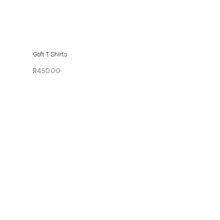
Goft T Shirts
R450.00