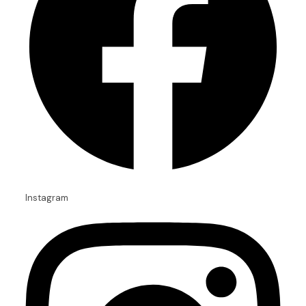
Instagram