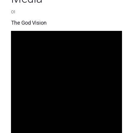
01
The God Vision