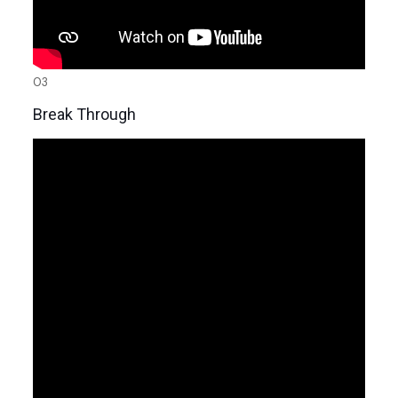
03
Break Through