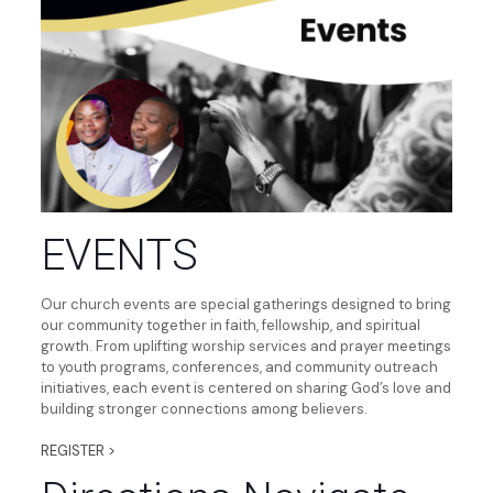
EVENTS
Our church events are special gatherings designed to bring
our community together in faith, fellowship, and spiritual
growth. From uplifting worship services and prayer meetings
to youth programs, conferences, and community outreach
initiatives, each event is centered on sharing God’s love and
building stronger connections among believers.
REGISTER >