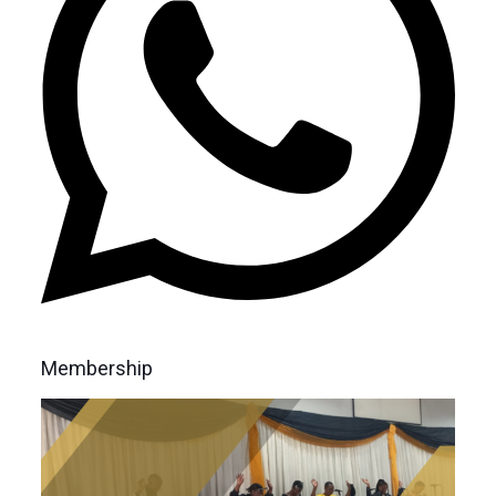
Membership