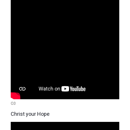
03
Christ your Hope