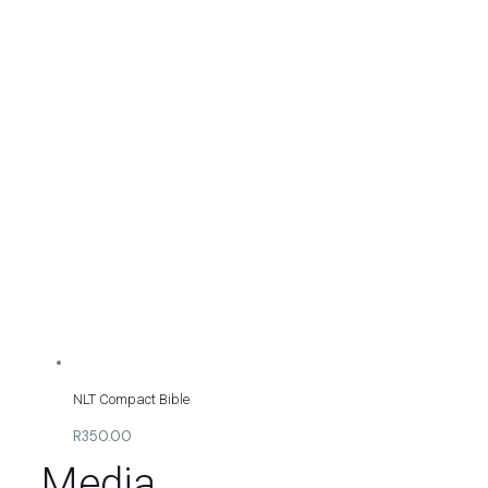
NLT Compact Bible
R350.00
Media