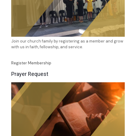
Join our church family by registering as a member and grow
with us in faith, fellowship, and service.
Register Membership
Prayer Request