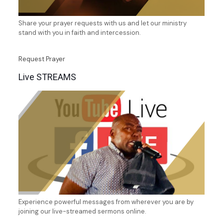
Share your prayer requests with us and let our ministry
stand with you in faith and intercession.
Request Prayer
Live STREAMS
Experience powerful messages from wherever you are by
joining our live-streamed sermons online.