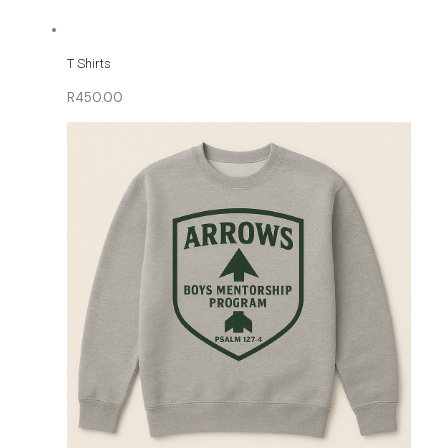
T Shirts
R450.00