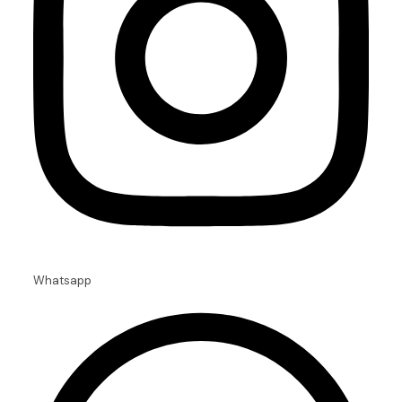
Whatsapp