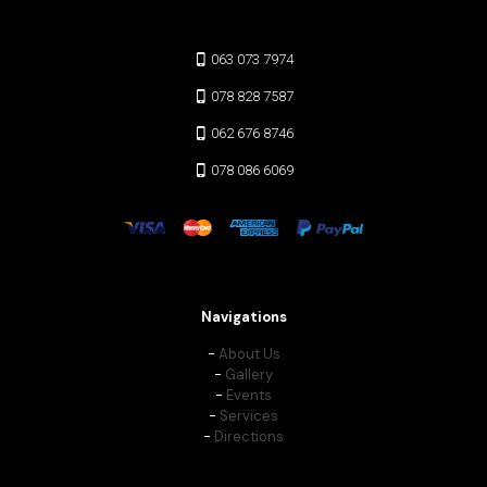
063 073 7974
078 828 7587
062 676 8746
078 086 6069
Navigations
-
About Us
-
Gallery
-
Events
-
Services
-
Directions