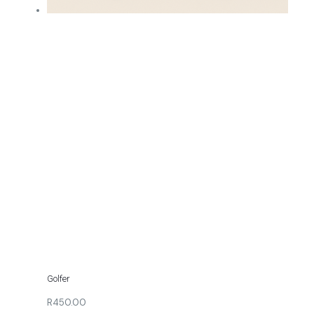
Golfer
R450.00