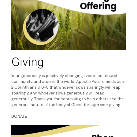
Giving
Your generosity is positively changing lives in our church,
community, and around the world. Apostle Paul reminds us in
2 Corinthians 9:6-8 that whoever sows sparingly will reap
sparingly, and whoever sows generously will reap
generously. Thank you for continuing to help others see the
generous nature of the Body of Christ through your giving.
DONATE