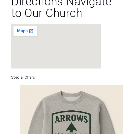
Directions Navigate
to Our Church
Special Offers