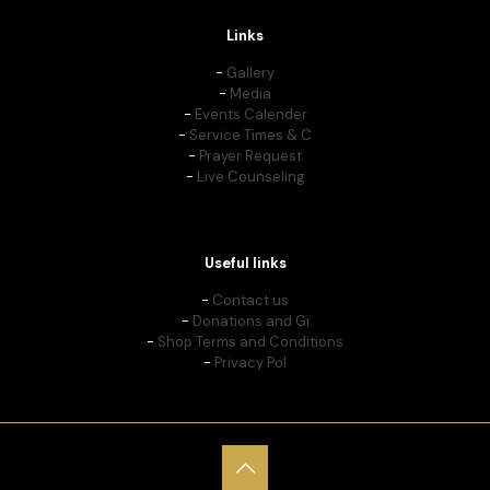
Links
-
Gallery
-
Media
-
Events Calender
-
Service Times & C
-
Prayer Request
-
Live Counseling
Useful links
-
Contact us
-
Donations and Gi
-
Shop Terms and Conditions
-
Privacy Pol