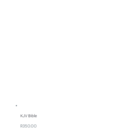
KJV Bible
R350.00