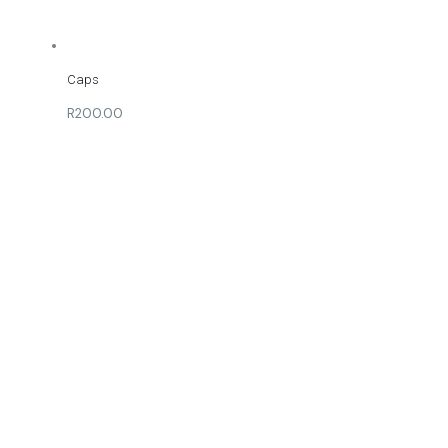
Caps
R200.00